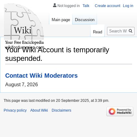
Not logged in
Talk
Create account
Log in
Main page
Discussion
Search
Read
wikifordummies.com
Your Wiki Account is temporarily
suspended.
Contact Wiki Moderators
August 7, 2026
This page was last modified on 20 September 2025, at 3:39 pm.
Privacy policy
About Wiki
Disclaimers